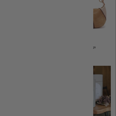
Purses & Bags
All Jewelry