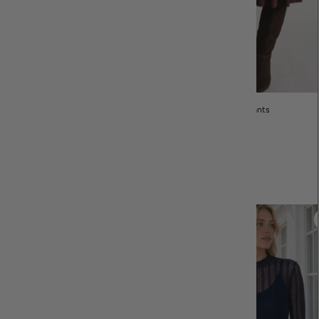
Dresses
Skirts & Pants
Customer Favorites