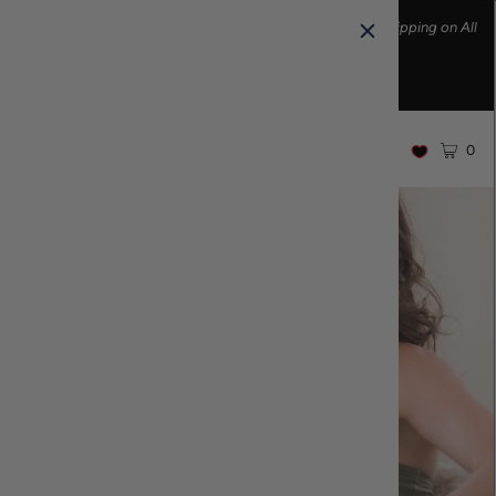
Ethically made fashion • Made in the USA • Enjoy FREE Shipping on All
U.S. Orders over $100!
0