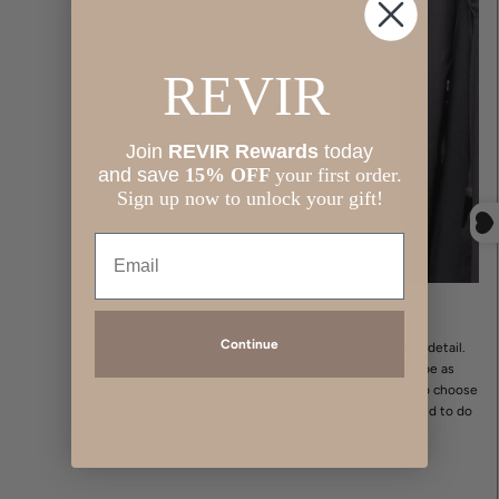
REVIR
J
oin
REVIR Rewards
today
and save
​
15% OFF
your first order.
Sign up now to unlock your gift!
Email
About us:
Continue
Revir is thoughtfully crafted in Michigan with care and attention to detail.
Our collection features beautiful, high-quality pieces designed to be as
comfortable as they are stylish—because you should never have to choose
between the two. Revir clothing is made for women who are inspired to do
it all while looking and feeling their very best!