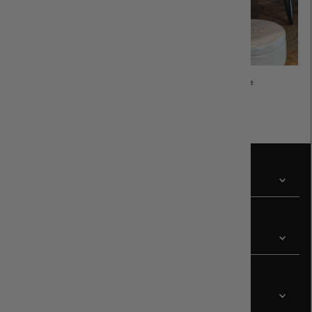
Sunglasses
Cozy Home
Revir
Customer
Contact Us