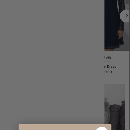
REVIR
REVIR
Eva Tunic
Bellen Dress
$88.00
$120.00