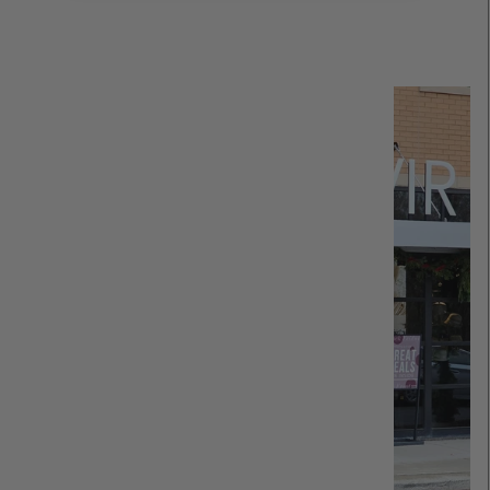
Read more about REVIR: Our Story