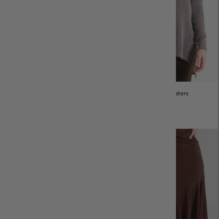
Cardigans and Jackets
Tops & Sweaters