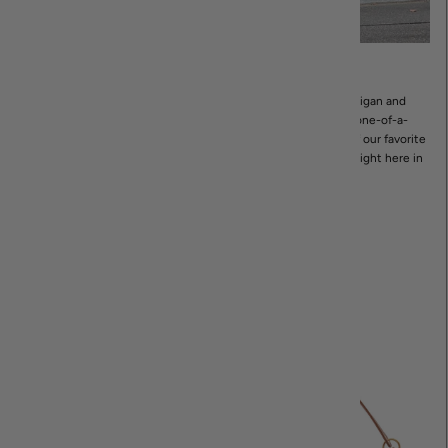
Shop In-Store
If you’re in the area, stop in! Our boutique is in Northville, Michigan and
offers a wide range of women’s apparel and accessories. Shop one-of-a-
kind pieces as well as curated collections designed by some of our favorite
brands- as well as our own private in-house label, Revir, made right here in
Michigan!
STORE HOURS & LOCATION