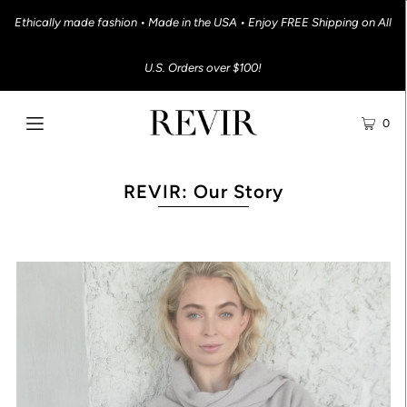
Ethically made fashion • Made in the USA • Enjoy FREE Shipping on All
U.S. Orders over $100!
0
REVIR: Our Story