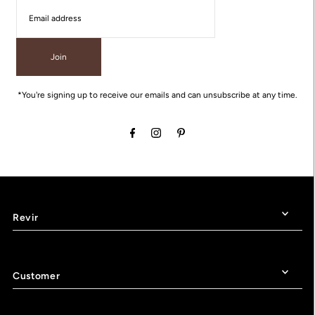
Join
*You're signing up to receive our emails and can unsubscribe at any time.
Revir
Customer