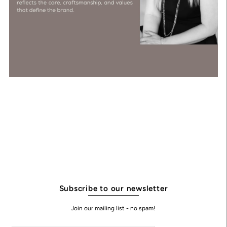
Subscribe to our newsletter
Join our mailing list - no spam!