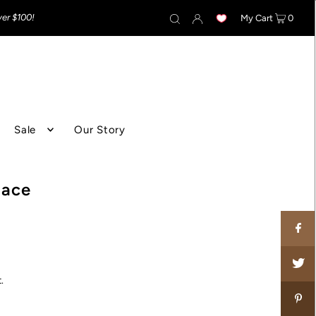
ver $100!
My Cart
0
Sale
Our Story
lace
.