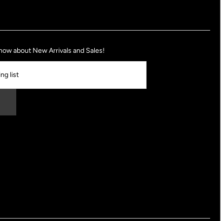
 know about New Arrivals and Sales!