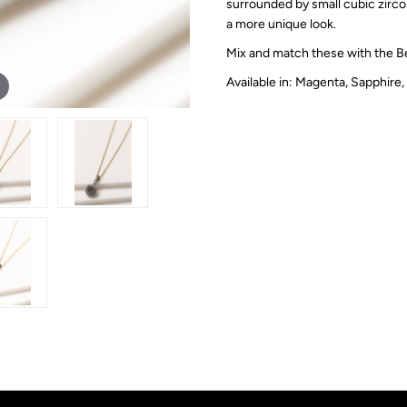
surrounded by small cubic zircon
a more unique look.
Mix and match these with the B
Available in: Magenta, Sapphire