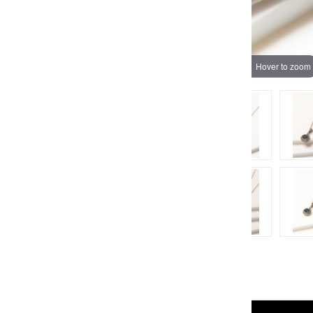
Hover to zoom