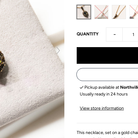
-
QUANTITY
Pickup available at
Northvill
Usually ready in 24 hours
View store information
This necklace, set on a gold cha