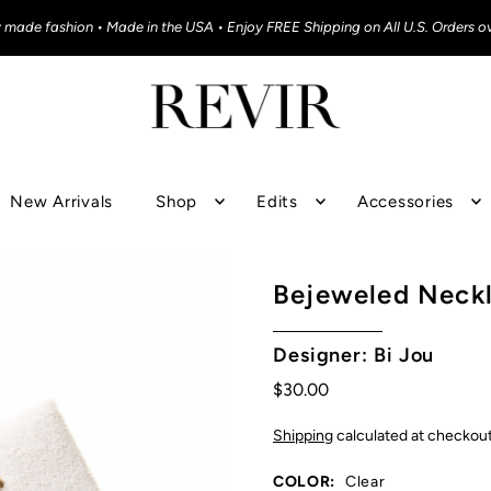
y made fashion • Made in the USA • Enjoy FREE Shipping on All U.S. Orders o
New Arrivals
Shop
Edits
Accessories
Bejeweled Neck
Designer: Bi Jou
$30.00
Shipping
calculated at checkout
COLOR:
Clear