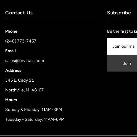
Contact Us
Subscribe
Phone
Be the first to
(248) 773-7457
Email
sales@revirusa.com
Address
345 E. Cady St.
Northville, MI 48167
Hours
Sunday & Monday: 11AM-3PM
Tuesday - Saturday: 11AM-6PM