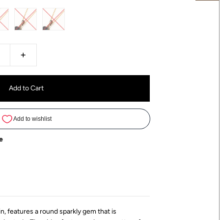
+
e
in, features a round sparkly gem that is