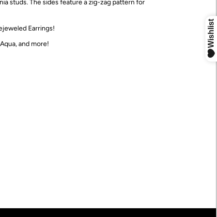
ia studs. The sides feature a zig-zag pattern for
ejeweled Earrings!
, Aqua, and more!