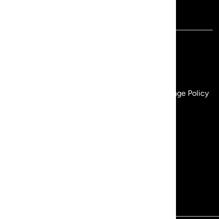
Revir
Customer
REVIR - Our Story
REVIR Rewards
Our Flagship Boutique
Gift Cards
Wholesale
Size Chart
Revir Retailers
Shipping Policy
Terms of Service
Return & Exchange Policy
Privacy Policy
FAQ
Search