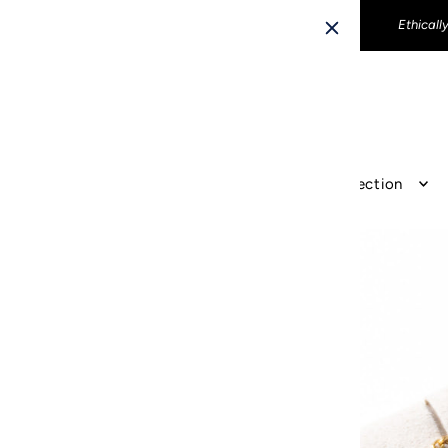
Ethicall
The Revir Collection