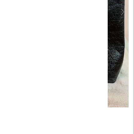
Touch to zoom