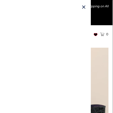
Ethically made fashion • Made in the USA • Enjoy FREE Shipping on All
U.S. Orders over $100!
0