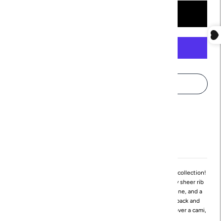
More payment options
Pickup available at
Northville
Usually ready in 24 hours
View store information
Meet the Ives Cardi, the newest addition to Revir's cardigan collection!
The Ives Cardi is a lightweight cardigan made from a slightly sheer rib
knit fabrication. It features front tie closures, a scoop neckline, and a
high-low hemline. The hemline sits at the waist at center back and
ends in flattering points at center front. Layer this cardigan over a cami,
tank, or dress to instantly elevate any look!