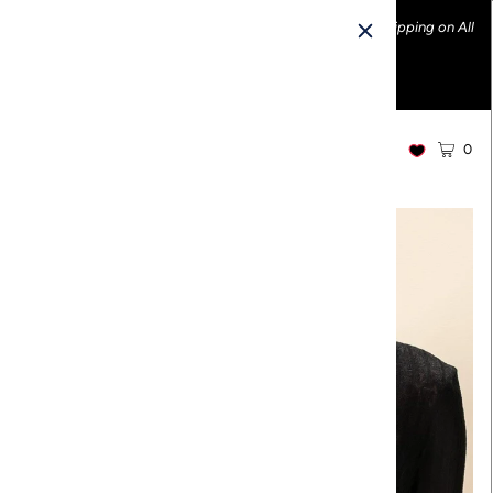
Ethically made fashion • Made in the USA • Enjoy FREE Shipping on All
U.S. Orders over $100!
0