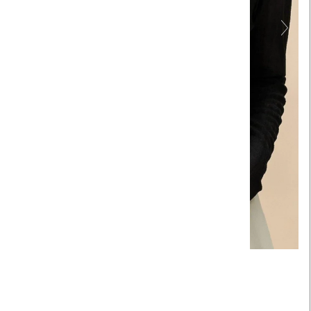
Touch to zoom