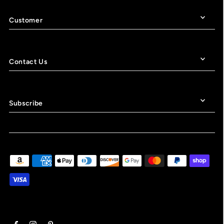
Customer
Contact Us
Subscribe