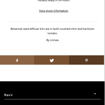
Usually ready in 24 hours
View store information
Botanical reed diffuser kits are in both crushed mint and heirloom
tomato.
By Linnea
Revir