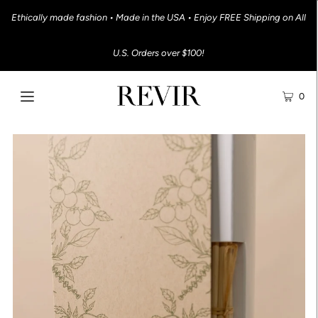
Ethically made fashion • Made in the USA • Enjoy FREE Shipping on All
U.S. Orders over $100!
0