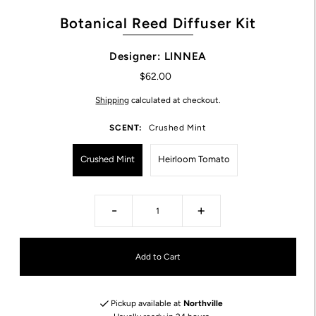
Botanical Reed Diffuser Kit
Designer: LINNEA
$62.00
Shipping
calculated at checkout.
SCENT:
Crushed Mint
Crushed Mint
Heirloom Tomato
-
+
Pickup available at
Northville