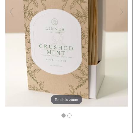
Touch to zoom