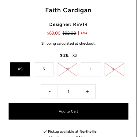
Faith Cardigan
Designer: REVIR
$69.00
$92.00
SALE
Shipping
calculated at checkout.
SIZE:
XS
XS
S
M
L
XL
-
+
Pickup available at
Northville