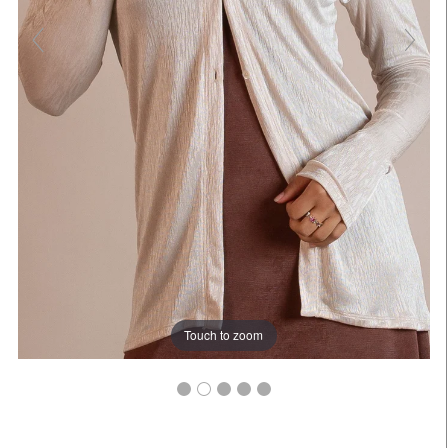
Touch to zoom