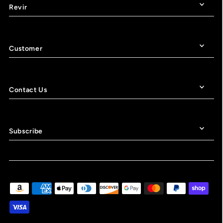
Revir
Customer
Contact Us
Subscribe