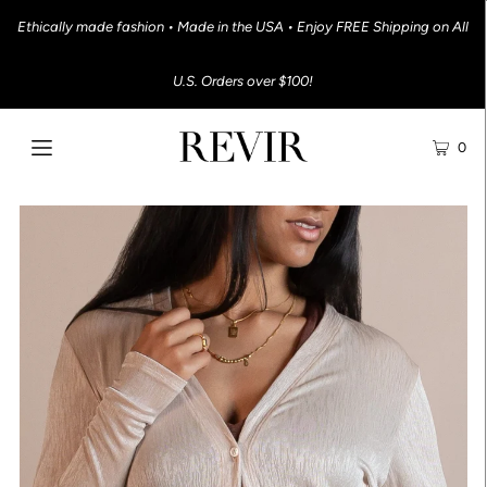
Ethically made fashion • Made in the USA • Enjoy FREE Shipping on All
U.S. Orders over $100!
0