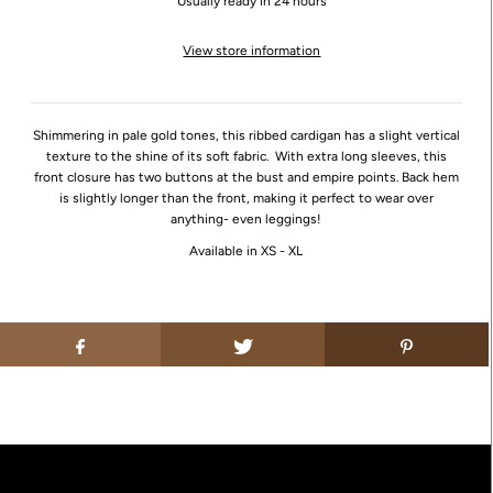
Usually ready in 24 hours
View store information
Shimmering in pale gold tones, this ribbed cardigan has a slight vertical
texture to the shine of its soft fabric. With extra long sleeves, this
front closure has two buttons at the bust and empire points. Back hem
is slightly longer than the front, making it perfect to wear over
anything- even leggings!
Available in XS - XL