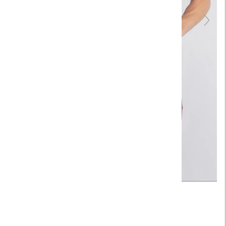
Touch to zoom