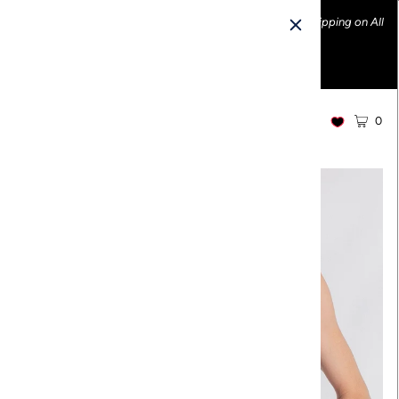
Ethically made fashion • Made in the USA • Enjoy FREE Shipping on All
U.S. Orders over $100!
0