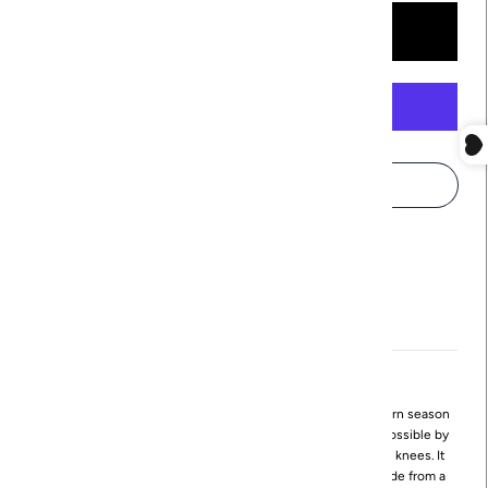
More payment options
Pickup available at
Northville
Usually ready in 24 hours
View store information
The mod Juno Dress by Revir is a timeless style that can worn season
after season! It's mod, bubble-shaped silhouette is made possible by
narrowing the width of the skirt as it lengthens toward the knees. It
features a standing neckline with a small drape, and it's made from a