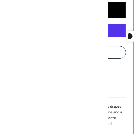
More payment options
Pickup available at
Northville
Usually ready in 24 hours
View store information
The Beck Tank features a A-line silhouette that effortlessly drapes
throughout the bodice. It also features a deep round neckline and a
slight high-low hemline. This flowy style will be your favorite
Spring/Summer style. You'll want to wear it again again!