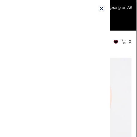
Ethically made fashion • Made in the USA • Enjoy FREE Shipping on All
U.S. Orders over $100!
0