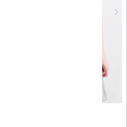
Touch to zoom