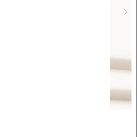
Touch to zoom