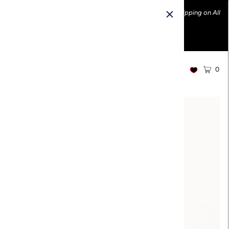
Ethically made fashion • Made in the USA • Enjoy FREE Shipping on All
U.S. Orders over $100!
0