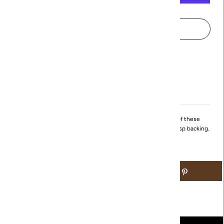
More payment options
Pickup available at
Northville
Usually ready in 24 hours
View store information
These small hoops are great for the everyday! The front of these
circular earrings feature cubic zirconia studs and a simple clasp backing.