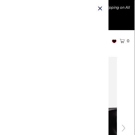
Ethically made fashion • Made in the USA • Enjoy FREE Shipping on All
U.S. Orders over $100!
0