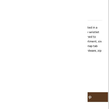
View store information
Evolve your style with this stunningly sleek wristlet! Crafted in a
polished leather, this wristlet is designed with a removable wristlet
strap to convert to a clutch. The Evolve wristlet is designed to
maximize the use of space with its bill slot center zip compartment, six
credit card slots, ID window, and a vented pocket with a snap tab
closure. This wristlet also features brushed antique brass hardware, zip
around closure, and sandlewood lining.
Available in Black and Saddleberry
Dimensions:
9" W x 5.5" H x 1" D