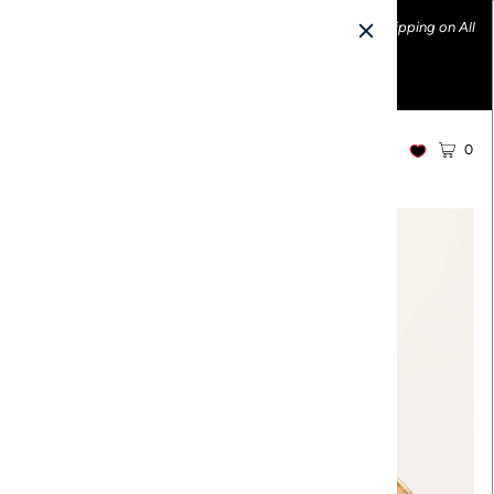
Ethically made fashion • Made in the USA • Enjoy FREE Shipping on All
U.S. Orders over $100!
0