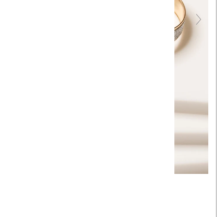
Touch to zoom