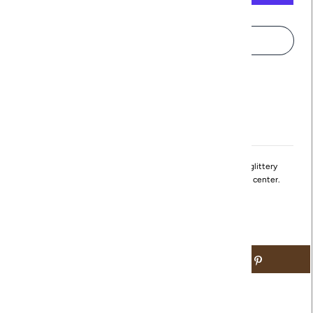
More payment options
Pickup available at
Northville
Usually ready in 24 hours
View store information
Just like the Thin Gold Hoops with Silver Sparkle, these glittery
earrings are wide with silver sparkles running through the center.
Available in both Gold and Silver.