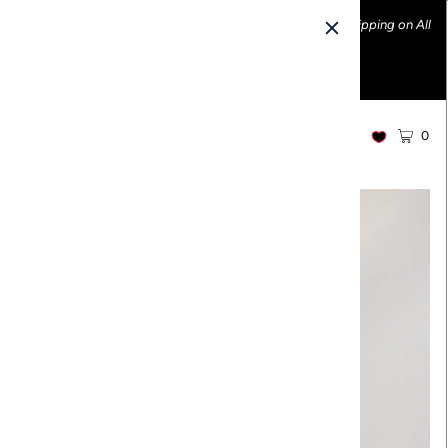
Ethically made fashion • Made in the USA • Enjoy FREE Shipping on All
U.S. Orders over $100!
0