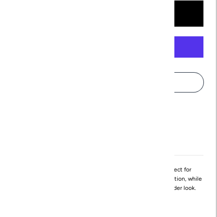
More payment options
Pickup available at
Northville
Usually ready in 24 hours
View store information
The Eloise dress is made from a wrinkle-proof fabric perfect for
traveling! flattering and slimming, the body hugs the midsection, while
the shoulder gathers allow for a drape or an off-the-shoulder look.
Made in Michigan
Available in XS - XL