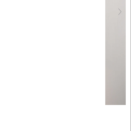
Touch to zoom